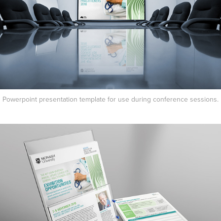
Powerpoint presentation template for use during conference sessions.