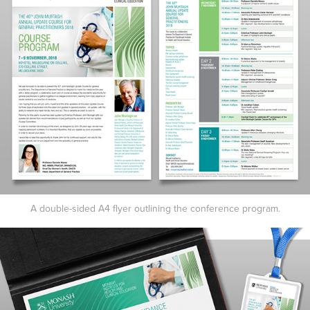
A double-sided A4 flyer outlining the conference program.