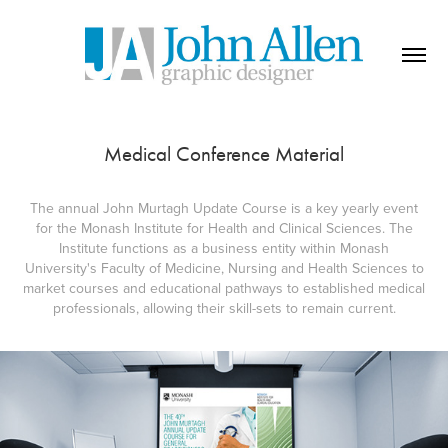
Medical Conference Material
The annual John Murtagh Update Course is a key yearly event
for the Monash Institute for Health and Clinical Sciences. The
Institute functions as a business entity within Monash
University's Faculty of Medicine, Nursing and Health Sciences to
market courses and educational pathways to established medical
professionals, allowing their skill-sets to remain current.