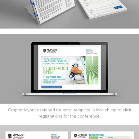
Graphic layout designed for email template in Mail chimp to elicit
registrations for the conference.