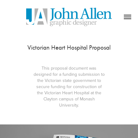
Victorian Heart Hospital Proposal
This proposal document was
designed for a funding submission to
the Victorian state government to
secure funding for construction of
the Victorian Heart Hospital at the
Clayton campus of Monash
University.